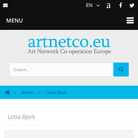
EN
MENU
Artists
Lotta Björk
Lotta Björk