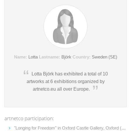
Name:
Lotta
Lastname:
Björk
Country:
Sweden (SE)
Lotta Björk has exhibited a total of 10
artworks at 6 exhibitions organized by
artnetco.eu all over Europe.
artnetco participation:
"Longing for Freedom" in Oxford Castle Gallery, Oxford (2013)