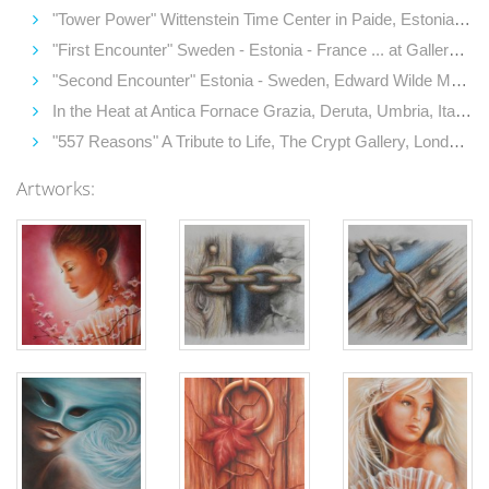
"Tower Power" Wittenstein Time Center in Paide, Estonia (2014)
"First Encounter" Sweden - Estonia - France ... at Gallery Tersaeus, Hornsgatspuckeln, Stockholm, Sweden (2014)
"Second Encounter" Estonia - Sweden, Edward Wilde Museum, Kastellaanimaja Gallery, Tallinn, Estonia (2014)
In the Heat at Antica Fornace Grazia, Deruta, Umbria, Italy (2014)
"557 Reasons" A Tribute to Life, The Crypt Gallery, London, UK (2014)
Artworks: