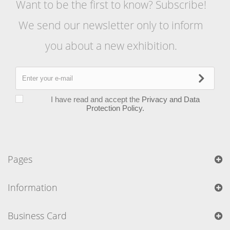
Want to be the first to know? Subscribe!
We send our newsletter only to inform
you about a new exhibition.
I have read and accept the
Privacy and Data
Protection Policy.
Pages
Information
Business Card