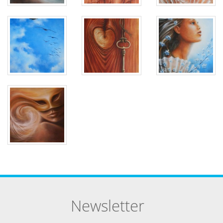
Newsletter